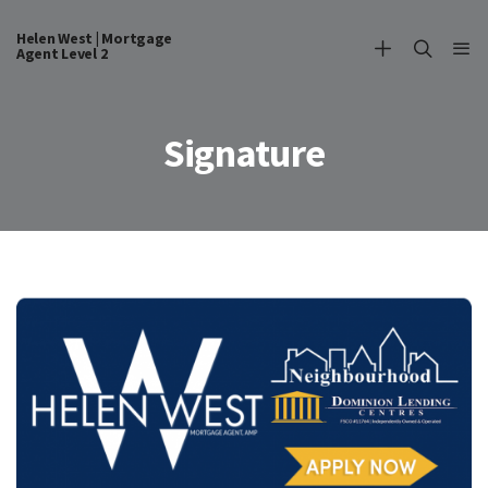
Helen West | Mortgage
Agent Level 2
Signature