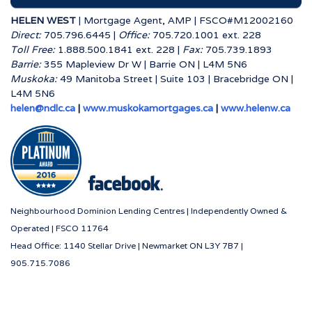
HELEN WEST
| Mortgage Agent, AMP | FSCO#M12002160
Direct:
705.796.6445 |
Office:
705.720.1001 ext. 228
Toll Free:
1.888.500.1841 ext. 228 |
Fax:
705.739.1893
Barrie:
355 Mapleview Dr W | Barrie ON | L4M 5N6
Muskoka:
49 Manitoba Street | Suite 103 | Bracebridge ON |
L4M 5N6
helen@ndlc.ca
|
www.muskokamortgages.ca
|
www.helenw.ca
Neighbourhood Dominion Lending Centres | Independently Owned &
Operated | FSCO 11764
Head Office: 1140 Stellar Drive | Newmarket ON L3Y 7B7 |
905.715.7086