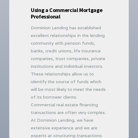
Using a Commercial Mortgage
Professional
Dominion Lending has established
excellent relationships in the lending
community with pension funds,
banks, credit unions, life insurance
companies, trust companies, private
institutions and individual investors.
These relationships allow us to
identify the source of funds which
will be most likely to meet the needs
of its borrower clients.
Commercial real estate financing
transactions are often very complex.
At Dominion Lending, we have
extensive experience and we are
experts at structuring transactions