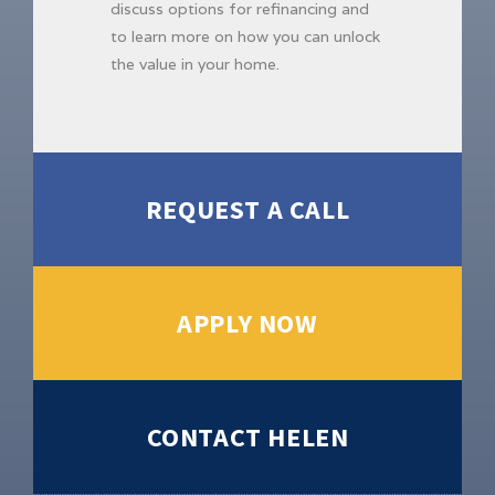
discuss options for refinancing and
to learn more on how you can unlock
the value in your home.
REQUEST A CALL
APPLY NOW
CONTACT HELEN