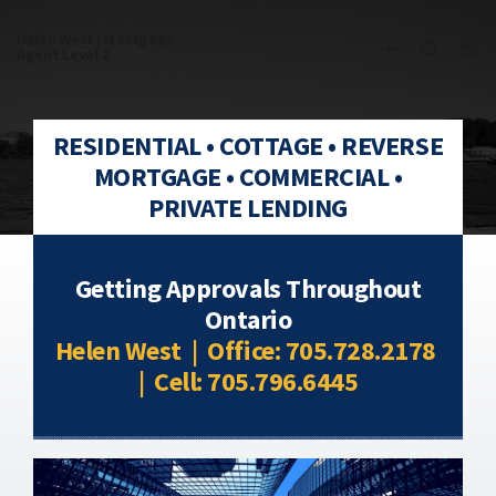
Helen West | Mortgage
Agent Level 2
RESIDENTIAL • COTTAGE • REVERSE
Commercial Mortgages
MORTGAGE • COMMERCIAL •
PRIVATE LENDING
Getting Approvals Throughout
Ontario
Helen West | Office: 705.728.2178
| Cell: 705.796.6445