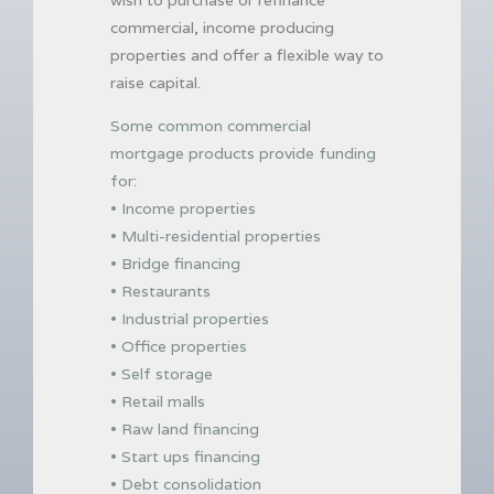
commercial, income producing
properties and offer a flexible way to
raise capital.
Some common commercial
mortgage products provide funding
for:
• Income properties
• Multi-residential properties
• Bridge financing
• Restaurants
• Industrial properties
• Office properties
• Self storage
• Retail malls
• Raw land financing
• Start ups financing
• Debt consolidation