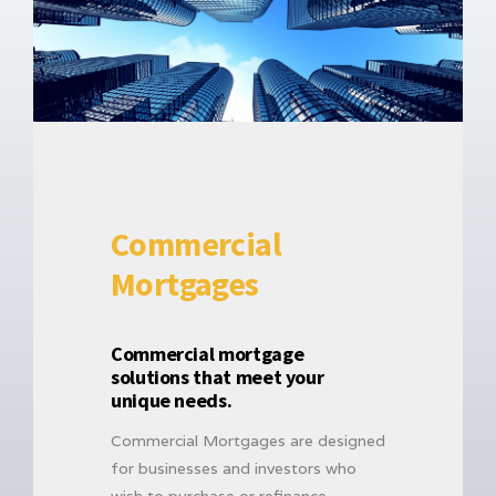
Commercial
Mortgages
Commercial mortgage
solutions that meet your
unique needs.
Commercial Mortgages are designed
for businesses and investors who
wish to purchase or refinance