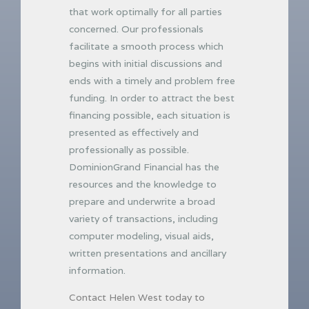
that work optimally for all parties
concerned. Our professionals
facilitate a smooth process which
begins with initial discussions and
ends with a timely and problem free
funding. In order to attract the best
financing possible, each situation is
presented as effectively and
professionally as possible.
DominionGrand Financial has the
resources and the knowledge to
prepare and underwrite a broad
variety of transactions, including
computer modeling, visual aids,
written presentations and ancillary
information.
Contact Helen West today to