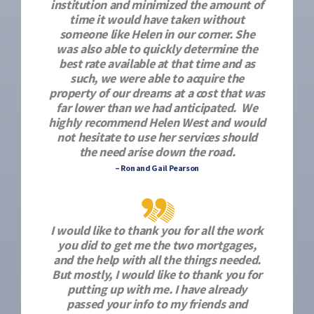
institution and minimized the amount of
time it would have taken without
someone like Helen in our corner. She
was also able to quickly determine the
best rate available at that time and as
such, we were able to acquire the
property of our dreams at a cost that was
far lower than we had anticipated. We
highly recommend Helen West and would
not hesitate to use her services should
the need arise down the road.
– Ron and Gail Pearson
I would like to thank you for all the work
you did to get me the two mortgages,
and the help with all the things needed.
But mostly, I would like to thank you for
putting up with me. I have already
passed your info to my friends and