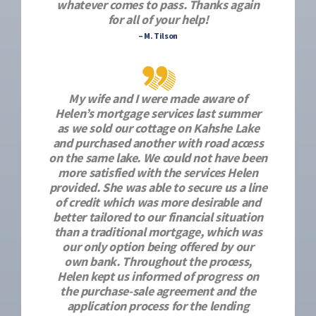
whatever comes to pass. Thanks again
for all of your help!
– M. Tilson
My wife and I were made aware of
Helen’s mortgage services last summer
as we sold our cottage on Kahshe Lake
and purchased another with road access
on the same lake. We could not have been
more satisfied with the services Helen
provided. She was able to secure us a line
of credit which was more desirable and
better tailored to our financial situation
than a traditional mortgage, which was
our only option being offered by our
own bank. Throughout the process,
Helen kept us informed of progress on
the purchase-sale agreement and the
application process for the lending