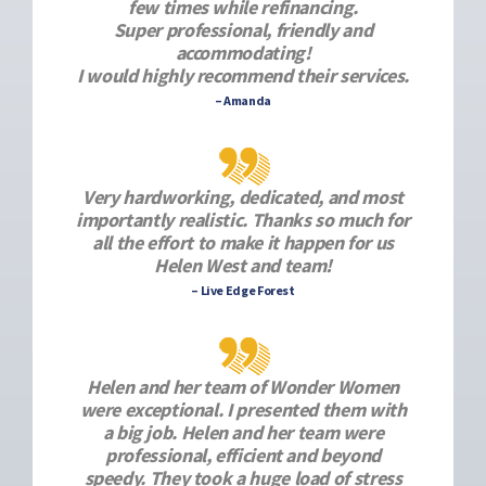
few times while refinancing.
Super professional, friendly and
accommodating!
I would highly recommend their services.
– Amanda
Very hardworking, dedicated, and most
importantly realistic. Thanks so much for
all the effort to make it happen for us
Helen West and team!
– Live Edge Forest
Helen and her team of Wonder Women
were exceptional. I presented them with
a big job. Helen and her team were
professional, efficient and beyond
speedy. They took a huge load of stress