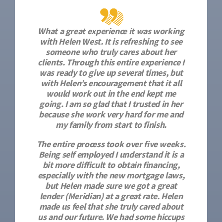
What a great experience it was working
with Helen West. It is refreshing to see
someone who truly cares about her
clients. Through this entire experience I
was ready to give up several times, but
with Helen’s encouragement that it all
would work out in the end kept me
going. I am so glad that I trusted in her
because she work very hard for me and
my family from start to finish.
The entire process took over five weeks.
Being self employed I understand it is a
bit more difficult to obtain financing,
especially with the new mortgage laws,
but Helen made sure we got a great
lender (Meridian) at a great rate. Helen
made us feel that she truly cared about
us and our future. We had some hiccups