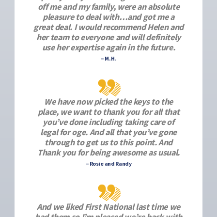
off me and my family, were an absolute
pleasure to deal with…and got me a
great deal. I would recommend Helen and
her team to everyone and will definitely
use her expertise again in the future.
– M.H.
We have now picked the keys to the
place, we want to thank you for all that
you’ve done including taking care of
legal for oge. And all that you’ve gone
through to get us to this point. And
Thank you for being awesome as usual.
– Rosie and Randy
And we liked First National last time we
had them so I’m pleased we’re back with