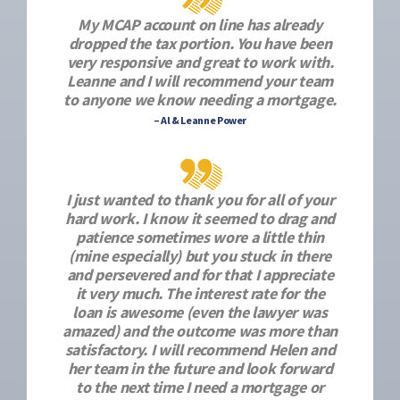
My MCAP account on line has already
dropped the tax portion. You have been
very responsive and great to work with.
Leanne and I will recommend your team
to anyone we know needing a mortgage.
– Al & Leanne Power
I just wanted to thank you for all of your
hard work. I know it seemed to drag and
patience sometimes wore a little thin
(mine especially) but you stuck in there
and persevered and for that I appreciate
it very much. The interest rate for the
loan is awesome (even the lawyer was
amazed) and the outcome was more than
satisfactory. I will recommend Helen and
her team in the future and look forward
to the next time I need a mortgage or