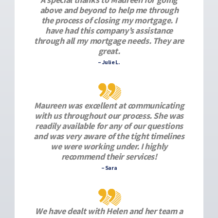
above and beyond to help me through
the process of closing my mortgage. I
have had this company’s assistance
through all my mortgage needs. They are
great.
– Julie L.
Maureen was excellent at communicating
with us throughout our process. She was
readily available for any of our questions
and was very aware of the tight timelines
we were working under. I highly
recommend their services!
– Sara
We have dealt with Helen and her team a