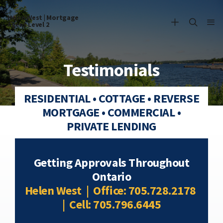
Helen West | Mortgage
Agent Level 2
Testimonials
RESIDENTIAL • COTTAGE • REVERSE
MORTGAGE • COMMERCIAL •
PRIVATE LENDING
Getting Approvals Throughout
Ontario
Helen West | Office: 705.728.2178
| Cell: 705.796.6445