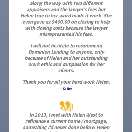
along the way with two different
appraisers and the lawyer’s fees but
Helen true to her word made it work. She
even gave us $400.00 on closing to help
with closing costs because the lawyer
misrepresented his fees.
I will not hesitate to recommend
Dominion Lending to anyone, only
because of Helen and her outstanding
work ethic and compassion for her
clients.
Thank you for all your hard work Helen.
– Kathy
In 2013, I met with Helen West to
refinance a current home / mortgage,
something I’d never done before. Helen