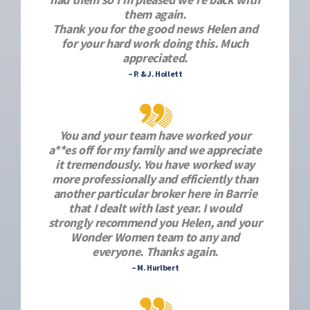
them again.
Thank you for the good news Helen and
for your hard work doing this. Much
appreciated.
– P. & J. Hollett
You and your team have worked your
a**es off for my family and we appreciate
it tremendously. You have worked way
more professionally and efficiently than
another particular broker here in Barrie
that I dealt with last year. I would
strongly recommend you Helen, and your
Wonder Women team to any and
everyone. Thanks again.
– M. Hurlbert