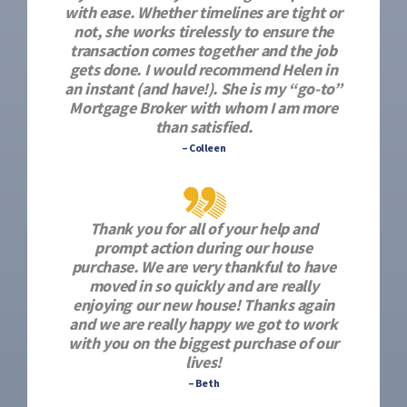
with ease. Whether timelines are tight or
not, she works tirelessly to ensure the
transaction comes together and the job
gets done. I would recommend Helen in
an instant (and have!). She is my “go-to”
Mortgage Broker with whom I am more
than satisfied.
– Colleen
Thank you for all of your help and
prompt action during our house
purchase. We are very thankful to have
moved in so quickly and are really
enjoying our new house! Thanks again
and we are really happy we got to work
with you on the biggest purchase of our
lives!
– Beth