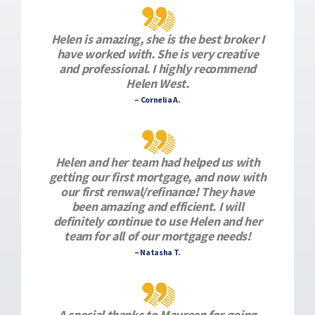
Helen is amazing, she is the best broker I
have worked with. She is very creative
and professional. I highly recommend
Helen West.
– Cornelia A.
Helen and her team had helped us with
getting our first mortgage, and now with
our first renwal/refinance! They have
been amazing and efficient. I will
definitely continue to use Helen and her
team for all of our mortgage needs!
– Natasha T.
A special thanks to Maureen for going