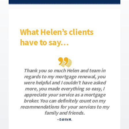
What Helen’s clients
have to say…
Thank you so much Helen and team in
regards to my mortgage renewal, you
were helpful and I couldn’t have asked
more, you made everything so easy, I
appreciate your service as a mortgage
broker. You can definitely count on my
recommendations for your services to my
family and friends.
– Edith M.