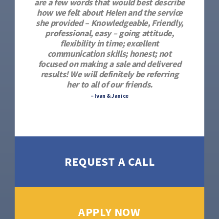
are a few words that would best describe
how we felt about Helen and the service
she provided – Knowledgeable, Friendly,
professional, easy – going attitude,
flexibility in time; excellent
communication skills; honest; not
focused on making a sale and delivered
results! We will definitely be referring
her to all of our friends.
– Ivan & Janice
REQUEST A CALL
APPLY NOW