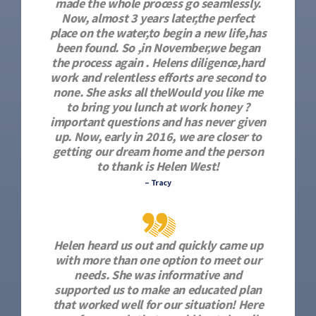
made the whole process go seamlessly.
Now, almost 3 years later,the perfect
place on the water,to begin a new life,has
been found. So ,in November,we began
the process again . Helens diligence,hard
work and relentless efforts are second to
none. She asks all theWould you like me
to bring you lunch at work honey ?
important questions and has never given
up. Now, early in 2016, we are closer to
getting our dream home and the person
to thank is Helen West!
– Tracy
Helen heard us out and quickly came up
with more than one option to meet our
needs. She was informative and
supported us to make an educated plan
that worked well for our situation! Here