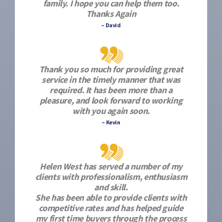
family. I hope you can help them too.
Thanks Again
– David
Thank you so much for providing great
service in the timely manner that was
required. It has been more than a
pleasure, and look forward to working
with you again soon.
– Kevin
Helen West has served a number of my
clients with professionalism, enthusiasm
and skill.
She has been able to provide clients with
competitive rates and has helped guide
my first time buyers through the process