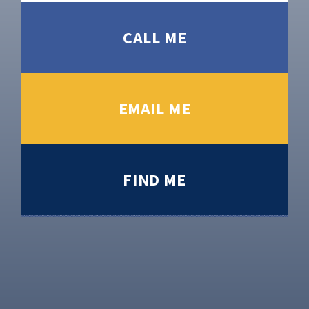
CALL ME
EMAIL ME
FIND ME