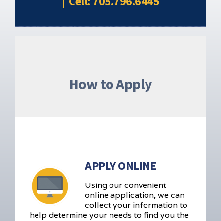
| Cell: 705.796.6445
How to Apply
APPLY ONLINE
Using our convenient
online application, we can
collect your information to
help determine your needs to find you the