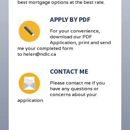
best mortgage options at the best rate.
APPLY BY PDF
For your convenience,
download our PDF
Application, print and send
me your completed form
to helen@ndlc.ca
CONTACT ME
Please contact me if you
have any questions or
concerns about your
application.