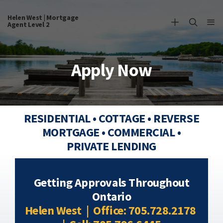
Helen West | Mortgage
Agent Level 2
Apply Now
RESIDENTIAL • COTTAGE • REVERSE
MORTGAGE • COMMERCIAL •
PRIVATE LENDING
Getting Approvals Throughout
Ontario
Helen West | Office: 705.728.2178